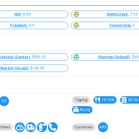
HDI:
8.65
Democracy:
7.63
Freedom:
8.5
Censorship:
6
Renting (Center):
$505.51
Renting (Suburb):
$35
Market (Asian):
$186.50
Tipping
10-15%
$0.50
ES
No tip
ARS
mbers
Currencies