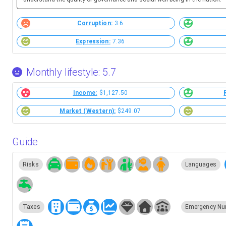
Corruption:
3.6
Expression:
7.36
Monthly lifestyle: 5.7
Income:
$1,127.50
Market (Western):
$249.07
Guide
Risks
Languages
Taxes
Emergency Nu