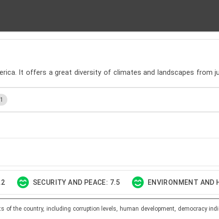
rica. It offers a great diversity of climates and landscapes from ju
.1
.2
SECURITY AND PEACE: 7.5
ENVIRONMENT AND H
ts of the country, including corruption levels, human development, democracy indi