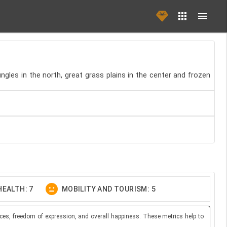
ngles in the north, great grass plains in the center and frozen
EALTH: 7
MOBILITY AND TOURISM: 5
ces, freedom of expression, and overall happiness. These metrics help to