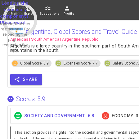
If loading fails,
Loading the
it's usually due
necessary
to a slow
Main
Explore
Suggestions
Profile
components.
connection or
Please wait...
system/browser
restrictions. Try
Argentina, Global Scores and Travel Guide
reloading the
Americas | South America | Argentine Republic
page or
reopening the
Argentina is a large country in the southern part of South Ame
mountains in the south.
app.
Global Score: 5.9
Expenses Score: 7.7
Safety Score: 7
SHARE
Scores: 5.9
SOCIETY AND GOVERNMENT: 6.8
ECONOMY: 3
This section provides insights into the societal and governmental aspec
understand the quality of governance and social well-being in the nation.