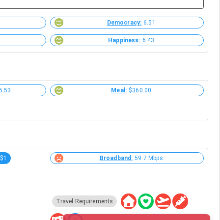
Democracy:
6.51
Happiness:
6.43
5.53
Meal:
$360.00
-$1
Broadband:
59.7 Mbps
Travel Requirements