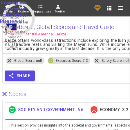
If loading fails,
Loading the
it's usually due
necessary
Main
Explore
Suggestions
Profile
to a slow
components.
connection or
Please wait...
system/browser
Belize, Global Scores and Travel Guide
restrictions. Try
reloading the
Americas | Central America | Belize
page or
Belize offers world-class attractions include exploring the lush 
reopening the
its attractive reefs and visiting the Mayan ruins. While income le
app.
tourist industry grew greatly in the last decade. It is the only cou
Global Score: null
Expenses Score: 7.3
Safety Score: null
SHARE
Scores:
SOCIETY AND GOVERNMENT: 6.6
ECONOMY: 3.2
This section provides insights into the societal and governmental aspects o