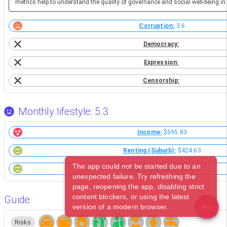
metrics help to understand the quality of governance and social well-being in 
Corruption:
3.6
Democracy:
Expression:
Censorship:
Monthly lifestyle: 5.3
Income:
$595.83
Renting (Suburb):
$424.63
The app could not be started due to an
Market (Western):
$312.70
unexpected failure. Try refreshing the
page, reopening the app, disabling strict
content blockers, or using the latest
Guide
version of a modern browser.
Risks