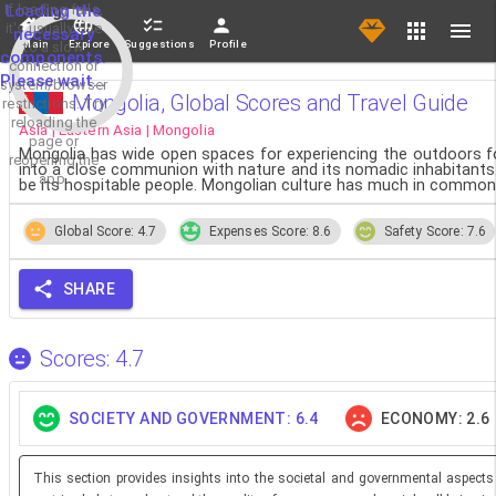
If loading fails,
Loading the
it's usually due
necessary
Main
Explore
Suggestions
Profile
to a slow
components.
connection or
Please wait...
system/browser
Mongolia, Global Scores and Travel Guide
restrictions. Try
reloading the
Asia | Eastern Asia | Mongolia
page or
Mongolia has wide open spaces for experiencing the outdoors for
reopening the
into a close communion with nature and its nomadic inhabitants. 
app.
be its hospitable people. Mongolian culture has much in common w
Global Score: 4.7
Expenses Score: 8.6
Safety Score: 7.6
SHARE
Scores: 4.7
SOCIETY AND GOVERNMENT: 6.4
ECONOMY: 2.6
This section provides insights into the societal and governmental aspects