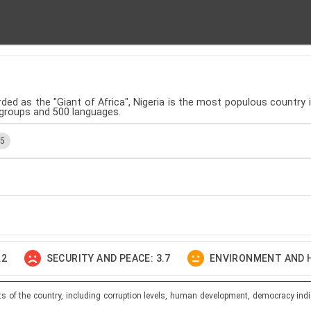
rded as the "Giant of Africa", Nigeria is the most populous country in
 groups and 500 languages.
.5
.2
SECURITY AND PEACE: 3.7
ENVIRONMENT AND H
ts of the country, including corruption levels, human development, democracy indi