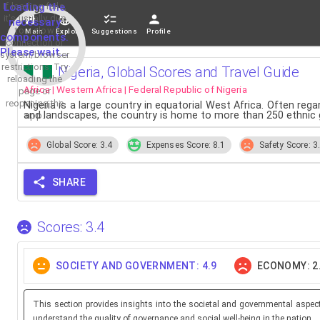
If loading fails,
Loading the
it's usually due
necessary
to a slow
Main
Explore
Suggestions
Profile
components.
connection or
Please wait...
system/browser
restrictions. Try
Nigeria, Global Scores and Travel Guide
reloading the
Africa | Western Africa | Federal Republic of Nigeria
page or
reopening the
Nigeria is a large country in equatorial West Africa. Often rega
and landscapes, the country is home to more than 250 ethnic
app.
Global Score: 3.4
Expenses Score: 8.1
Safety Score: 3
SHARE
Scores: 3.4
SOCIETY AND GOVERNMENT: 4.9
ECONOMY: 2
This section provides insights into the societal and governmental aspec
understand the quality of governance and social well-being in the nation.