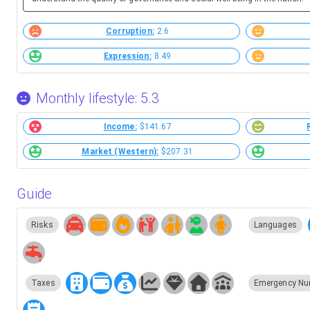
Corruption:
2.6
Expression:
8.49
Monthly lifestyle: 5.3
Income:
$141.67
Market (Western):
$207.31
Guide
Risks
Languages
Taxes
Emergency Nu