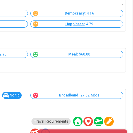
Democracy:
4.16
Happiness:
4.79
2.93
Meal:
$60.00
No tip
Broadband:
27.62 Mbps
Travel Requirements