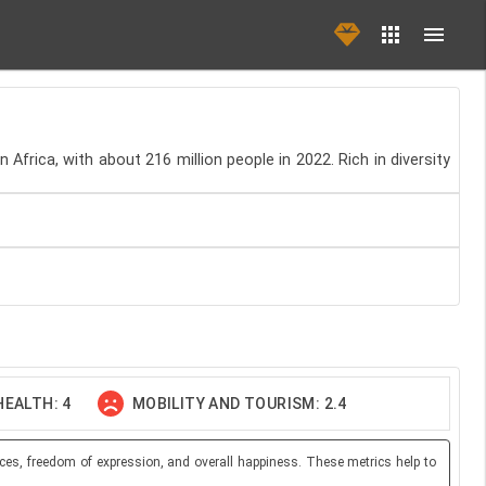
 Africa, with about 216 million people in 2022. Rich in diversity
EALTH: 4
MOBILITY AND TOURISM: 2.4
ces, freedom of expression, and overall happiness. These metrics help to