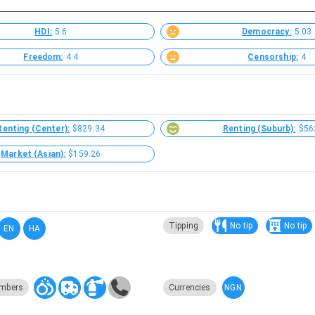
HDI:
5.6
Democracy:
5.03
Freedom:
4.4
Censorship:
4
Renting (Center):
$829.34
Renting (Suburb):
$56
Market (Asian):
$159.26
Tipping
No tip
No tip
EN
HA
NGN
mbers
Currencies