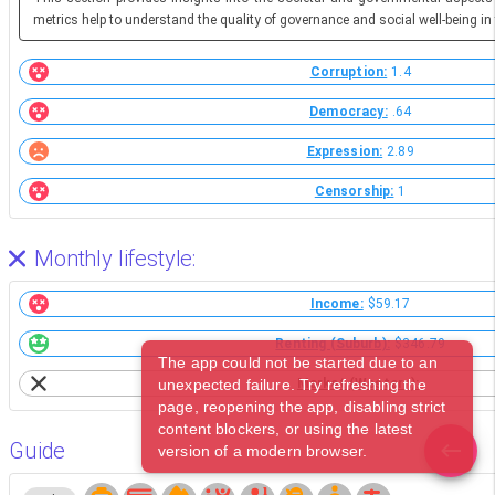
metrics help to understand the quality of governance and social well-being in 
Corruption:
1.4
Democracy:
.64
Expression:
2.89
Censorship:
1
Monthly lifestyle:
Income:
$59.17
Renting (Suburb):
$346.79
The app could not be started due to an
unexpected failure. Try refreshing the
Market (Western):
page, reopening the app, disabling strict
content blockers, or using the latest
Guide
version of a modern browser.