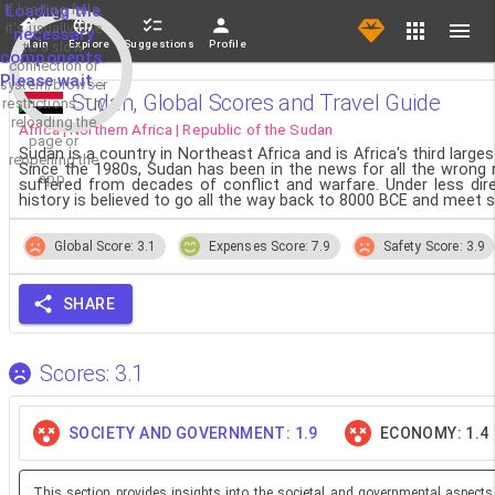
If loading fails,
Loading the
it's usually due
necessary
Main
Explore
Suggestions
Profile
to a slow
components.
connection or
Please wait...
system/browser
Sudan, Global Scores and Travel Guide
restrictions. Try
reloading the
Africa | Northern Africa | Republic of the Sudan
page or
Sudan is a country in Northeast Africa and is Africa's third larg
reopening the
Since the 1980s, Sudan has been in the news for all the wrong 
app.
suffered from decades of conflict and warfare. Under less dire
history is believed to go all the way back to 8000 BCE and meet s
Global Score: 3.1
Expenses Score: 7.9
Safety Score: 3.9
SHARE
Scores: 3.1
SOCIETY AND GOVERNMENT: 1.9
ECONOMY: 1.4
This section provides insights into the societal and governmental aspects