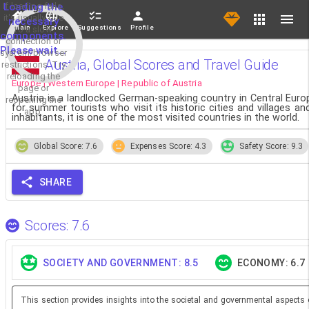
If loading fails,
Loading the
it's usually due
necessary
Main
Explore
Suggestions
Profile
to a slow
components.
connection or
Please wait...
system/browser
Austria, Global Scores and Travel Guide
restrictions. Try
reloading the
Europe | Western Europe | Republic of Austria
page or
Austria is a landlocked German-speaking country in Central Europe
reopening the
for summer tourists who visit its historic cities and villages an
app.
inhabitants, it is one of the most visited countries in the world.
Global Score: 7.6
Expenses Score: 4.3
Safety Score: 9.3
SHARE
Scores: 7.6
SOCIETY AND GOVERNMENT: 8.5
ECONOMY: 6.7
This section provides insights into the societal and governmental aspects 