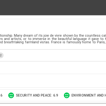
lationship. Many dream of its joie de vivre shown by the countless 
rs and artists, or to immerse in the beautiful language it gave to 
and breathtaking farmland vistas. France is famously home to Paris
.2
.6
SECURITY AND PEACE: 6.9
ENVIRONMENT AND H