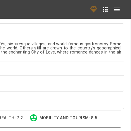
cafés, picturesque villages, and world-famous gastronomy. Some
the world. Others still are drawn to the country's geographical
, the enchanting City of Love, where romance dances in the air
EALTH: 7.2
MOBILITY AND TOURISM: 8.5