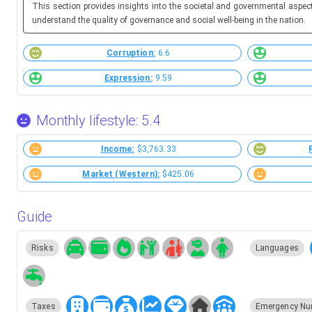
This section provides insights into the societal and governmental aspec
understand the quality of governance and social well-being in the nation.
Corruption:
6.6
Expression:
9.59
Monthly lifestyle: 5.4
Income:
$3,763.33
Market (Western):
$425.06
Guide
Risks
Languages
Taxes
Emergency Nu