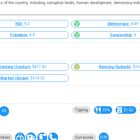
ts of the country, including corruption levels, human development, democracy indi
HDI:
9.2
Democracy:
8.89
Freedom:
8.9
Censorship:
8
Renting (Center):
$877.83
Renting (Suburb):
$70
Market (Asian):
$318.32
Tipping
10%
$1-$2
FR
EUR
mbers
Currencies