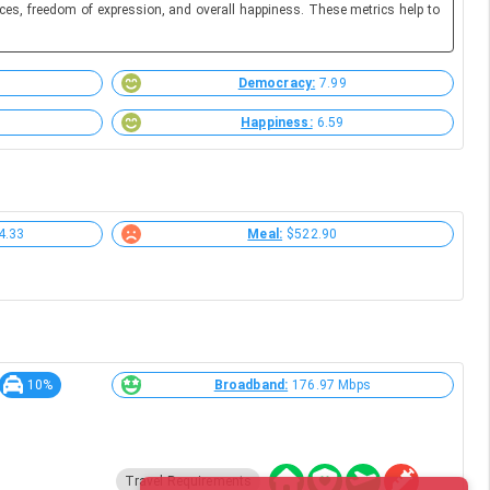
ces, freedom of expression, and overall happiness. These metrics help to
Democracy:
7.99
Happiness:
6.59
4.33
Meal:
$522.90
10%
Broadband:
176.97 Mbps
Travel Requirements