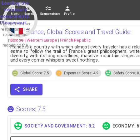
If loading fails,
Loading the
it's usually due
necessary
to a slow
Main
Explore
Suggestions
Profile
components.
connection or
Please wait...
system/browser
restrictions. Try
France, Global Scores and Travel Guide
reloading the
Europe | Western Europe | French Republic
page or
reopening the
France is a country with which almost every traveler has a re
app.
come to follow the trail of France's great philosophers, write
diversity, with its long coastlines, massive mountain ranges 
and every corner whispers sweet nothings.
Global Score: 7.5
Expenses Score: 4.9
Safety Score: 8
SHARE
Scores: 7.5
SOCIETY AND GOVERNMENT: 8.2
ECONOMY: 6