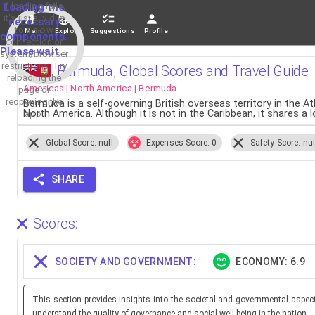
If loading fails,
Loading the
it's usually due
necessary
to a slow
Main
Explore
Suggestions
Profile
components.
connection or
Please wait...
system/browser
restrictions. Try
Bermuda, Global Scores and Travel Guide
reloading the
Americas | North America | Bermuda
page or
reopening the
Bermuda is a self-governing British overseas territory in the A
North America. Although it is not in the Caribbean, it shares a 
app.
Global Score: null
Expenses Score: 0
Safety Score: nul
SHARE
Scores:
SOCIETY AND GOVERNMENT:
ECONOMY: 6.9
This section provides insights into the societal and governmental aspec
understand the quality of governance and social well-being in the nation.