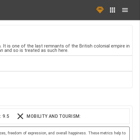
It is one of the last remnants of the British colonial empire in
ean and so is treated as such here.
 9.5
MOBILITY AND TOURISM:
ces, freedom of expression, and overall happiness. These metrics help to