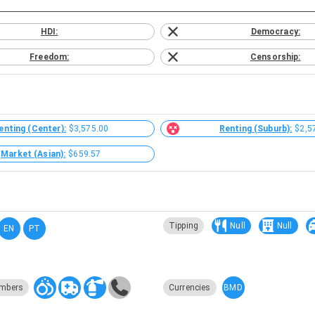
HDI:
Democracy:
Freedom:
Censorship:
enting (Center):
$3,575.00
Renting (Suburb):
$2,5
Market (Asian):
$659.57
Tipping
Null
Null
EN
PT
BMD
mbers
Currencies