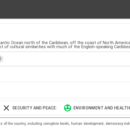
tlantic Ocean north of the Caribbean, off the coast of North America. 
lot of cultural similarities with much of the English-speaking Caribb
l
SECURITY AND PEACE:
ENVIRONMENT AND HEALTH:
ts of the country, including corruption levels, human development, democracy indi