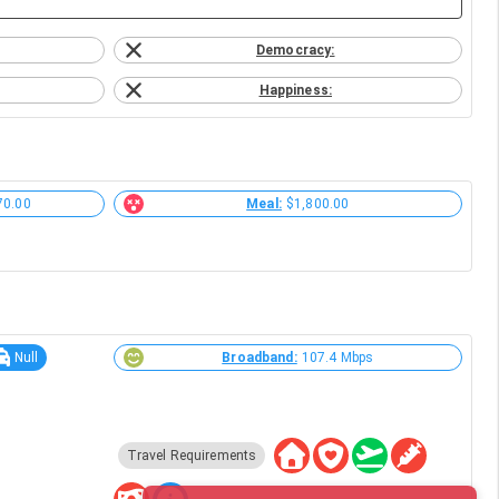
Democracy:
Happiness:
70.00
Meal:
$1,800.00
Null
Broadband:
107.4 Mbps
Travel Requirements