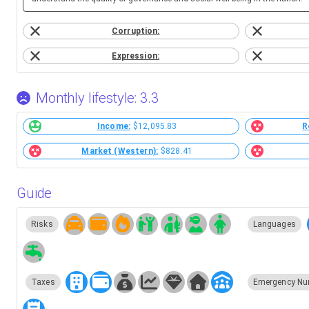
Corruption:
Expression:
Monthly lifestyle: 3.3
Income:
$12,095.83
R
Market (Western):
$828.41
Guide
Risks
Languages
Taxes
Emergency Nu