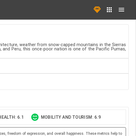
rchitecture, weather from snow-capped mountains in the Sierras
a, and Peru, this once-poor nation is one of the Pacific Pumas,
EALTH: 6.1
MOBILITY AND TOURISM: 6.9
ces, freedom of expression, and overall happiness. These metrics help to