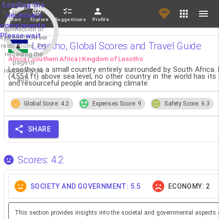
If loading fails,
Loading the
it's usually due
necessary
Main
Explore
Suggestions
Profile
to a slow
components.
connection or
Please wait...
system/browser
Lesotho, Global Scores and Travel Guide
restrictions. Try
reloading the
Africa | Southern Africa | Kingdom of Lesotho
page or
Lesotho is a small country entirely surrounded by South Africa. 
reopening the
(4,554 ft) above sea level; no other country in the world has it
app.
and resourceful people and bracing climate.
Global Score: 4.2
Expenses Score: 9
Safety Score: 6.3
SHARE
Scores: 4.2
SOCIETY AND GOVERNMENT: 5.5
ECONOMY: 2
This section provides insights into the societal and governmental aspects 