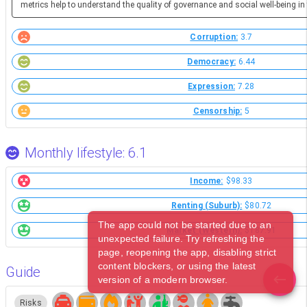
metrics help to understand the quality of governance and social well-being in 
Corruption:
3.7
Democracy:
6.44
Expression:
7.28
Censorship:
5
Monthly lifestyle: 6.1
Income:
$98.33
Renting (Suburb):
$80.72
The app could not be started due to an
Market (Western):
$187.91
unexpected failure. Try refreshing the
page, reopening the app, disabling strict
content blockers, or using the latest
Guide
version of a modern browser.
Risks