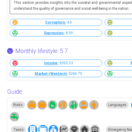
This section provides insights into the societal and governmental aspec
understand the quality of governance and social well-being in the nation.
Corruption:
4.6
Expression:
8.59
Monthly lifestyle: 5.7
Income:
$353.33
Market (Western):
$206.75
Guide
Risks
Languages
Taxes
Emergency Nu