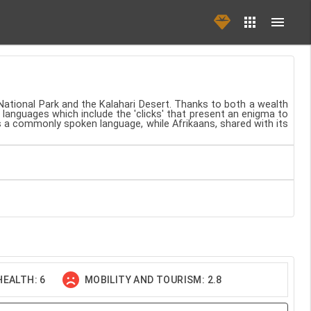
National Park and the Kalahari Desert. Thanks to both a wealth
 languages which include the 'clicks' that present an enigma to
ns a commonly spoken language, while Afrikaans, shared with its
EALTH: 6
MOBILITY AND TOURISM: 2.8