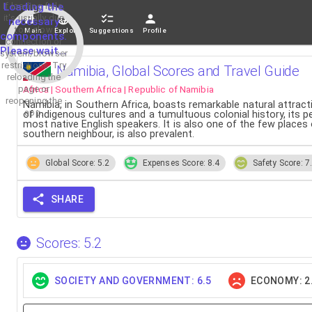
If loading fails,
Loading the
it's usually due
necessary
to a slow
Main
Explore
Suggestions
Profile
components.
connection or
Please wait...
system/browser
restrictions. Try
Namibia, Global Scores and Travel Guide
reloading the
Africa | Southern Africa | Republic of Namibia
page or
reopening the
Namibia, in Southern Africa, boasts remarkable natural attrac
app.
of indigenous cultures and a tumultuous colonial history, its 
most native English speakers. It is also one of the few places
southern neighbour, is also prevalent.
Global Score: 5.2
Expenses Score: 8.4
Safety Score: 7
SHARE
Scores: 5.2
SOCIETY AND GOVERNMENT: 6.5
ECONOMY: 2