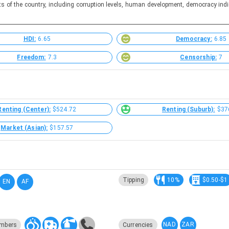
ts of the country, including corruption levels, human development, democracy indi
HDI:
6.65
Democracy:
6.85
Freedom:
7.3
Censorship:
7
Renting (Center):
$524.72
Renting (Suburb):
$37
Market (Asian):
$157.57
Tipping
10%
$0.50-$1
EN
AF
NAD
ZAR
mbers
Currencies