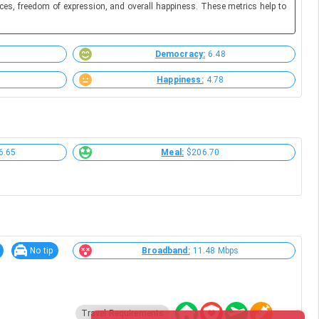
ces, freedom of expression, and overall happiness. These metrics help to
Democracy:
6.48
Happiness:
4.78
6.65
Meal:
$206.70
No tip
Broadband:
11.48 Mbps
Travel Requirements