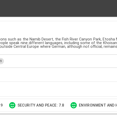
tions such as the Namib Desert, the Fish River Canyon Park, Etosha 
people speak nine different languages, including some of the Khoisan
 outside Central Europe where German, although not official, remai
.9
.9
SECURITY AND PEACE: 7.8
ENVIRONMENT AND H