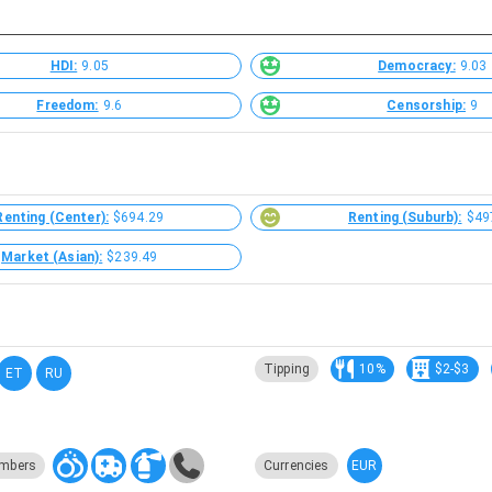
HDI:
9.05
Democracy:
9.03
Freedom:
9.6
Censorship:
9
Renting (Center):
$694.29
Renting (Suburb):
$49
Market (Asian):
$239.49
Tipping
10%
$2-$3
ET
RU
EUR
mbers
Currencies