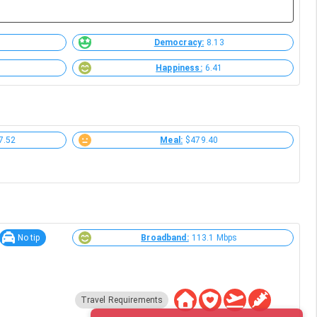
Democracy:
8.13
Happiness:
6.41
7.52
Meal:
$479.40
No tip
Broadband:
113.1 Mbps
Travel Requirements