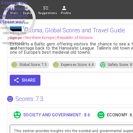
If loading fails,
Loading the
it's usually due
necessary
to a slow
Main
Explore
Suggestions
Profile
components.
connection or
Please wait...
system/browser
restrictions. Try
Estonia, Global Scores and Travel Guide
reloading the
Europe | Northern Europe | Republic of Estonia
page or
reopening the
Estonia is a Baltic gem offering visitors the chance to see a
app.
and heritage back to the Hanseatic League. Tallinn's old town w
one of Europe's best medieval old towns.
Global Score: 7.3
Expenses Score: 6.4
Safety Score: 8
SHARE
Scores: 7.3
SOCIETY AND GOVERNMENT: 8.6
ECONOMY: 6
This section provides insights into the societal and governmental aspec