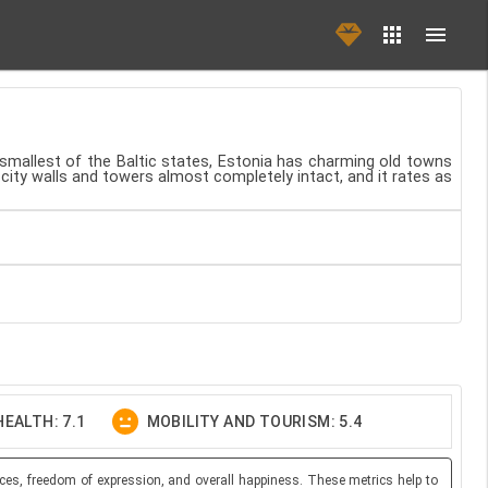
 smallest of the Baltic states, Estonia has charming old towns
 city walls and towers almost completely intact, and it rates as
EALTH: 7.1
MOBILITY AND TOURISM: 5.4
ces, freedom of expression, and overall happiness. These metrics help to