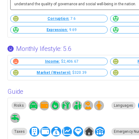
understand the quality of governance and social well-being in the nation.
Corruption:
7.6
Expression:
9.69
Monthly lifestyle: 5.6
Income:
$2,406.67
Market (Western):
$320.39
Guide
Risks
Languages
Taxes
Emergency Nu