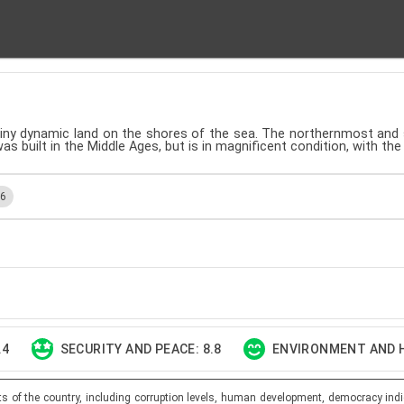
 tiny dynamic land on the shores of the sea. The northernmost and
as built in the Middle Ages, but is in magnificent condition, with the
.6
.4
SECURITY AND PEACE: 8.8
ENVIRONMENT AND H
ts of the country, including corruption levels, human development, democracy indi