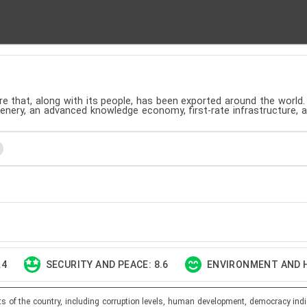
ture that, along with its people, has been exported around the world.
cenery, an advanced knowledge economy, first-rate infrastructure, 
.4
SECURITY AND PEACE: 8.6
ENVIRONMENT AND H
ts of the country, including corruption levels, human development, democracy indi