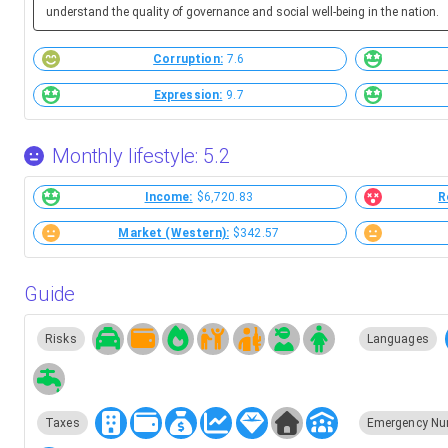
understand the quality of governance and social well-being in the nation.
Corruption:
7.6
Expression:
9.7
Monthly lifestyle: 5.2
Income:
$6,720.83
R
Market (Western):
$342.57
Guide
Risks
Languages
Taxes
Emergency Nu