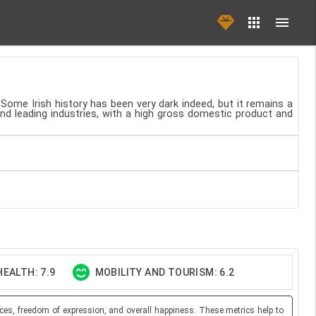
 Some Irish history has been very dark indeed, but it remains a
and leading industries, with a high gross domestic product and
EALTH: 7.9
MOBILITY AND TOURISM: 6.2
ces, freedom of expression, and overall happiness. These metrics help to