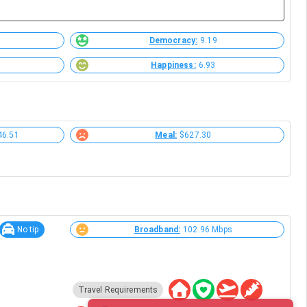
Democracy:
9.19
Happiness:
6.93
46.51
Meal:
$627.30
No tip
Broadband:
102.96 Mbps
Travel Requirements