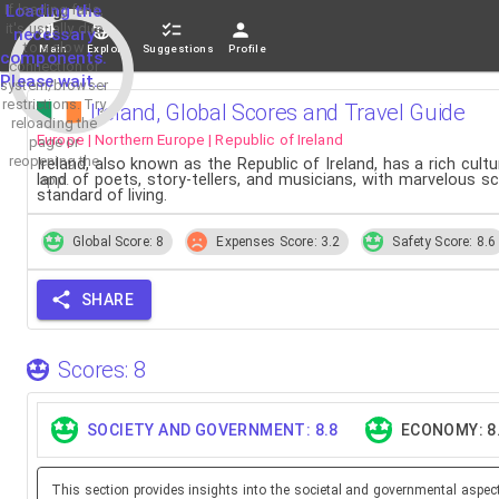
If loading fails,
Loading the
it's usually due
necessary
to a slow
Main
Explore
Suggestions
Profile
components.
connection or
Please wait...
system/browser
restrictions. Try
Ireland, Global Scores and Travel Guide
reloading the
Europe | Northern Europe | Republic of Ireland
page or
reopening the
Ireland, also known as the Republic of Ireland, has a rich cul
land of poets, story-tellers, and musicians, with marvelous s
app.
standard of living.
Global Score: 8
Expenses Score: 3.2
Safety Score: 8.6
SHARE
Scores: 8
SOCIETY AND GOVERNMENT: 8.8
ECONOMY: 8
This section provides insights into the societal and governmental aspec