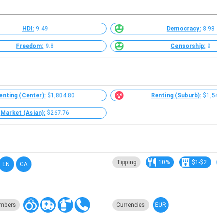
HDI:
9.49
Democracy:
8.98
Freedom:
9.8
Censorship:
9
enting (Center):
$1,804.80
Renting (Suburb):
$1,5
Market (Asian):
$267.76
Tipping
10%
$1-$2
EN
GA
EUR
mbers
Currencies