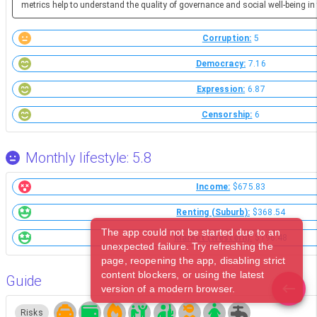
metrics help to understand the quality of governance and social well-being in 
Corruption:
5
Democracy:
7.16
Expression:
6.87
Censorship:
6
Monthly lifestyle: 5.8
Income:
$675.83
Renting (Suburb):
$368.54
The app could not be started due to an
Market (Western):
$196.48
unexpected failure. Try refreshing the
page, reopening the app, disabling strict
content blockers, or using the latest
Guide
version of a modern browser.
Risks