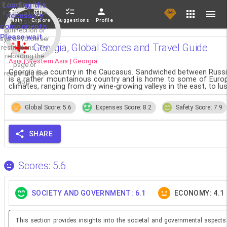
If loading fails,
Loading the
it's usually due
necessary
Main
Explore
Suggestions
Profile
to a slow
components.
connection or
Please wait...
system/browser
Georgia, Global Scores and Travel Guide
restrictions. Try
reloading the
Asia | Western Asia | Georgia
page or
Georgia is a country in the Caucasus. Sandwiched between Russia 
reopening the
is a rather mountainous country and is home to some of Europe
app.
climates, ranging from dry wine-growing valleys in the east, to lu
Global Score: 5.6
Expenses Score: 8.2
Safety Score: 7.9
SHARE
Scores: 5.6
SOCIETY AND GOVERNMENT: 6.1
ECONOMY: 4.1
This section provides insights into the societal and governmental aspects