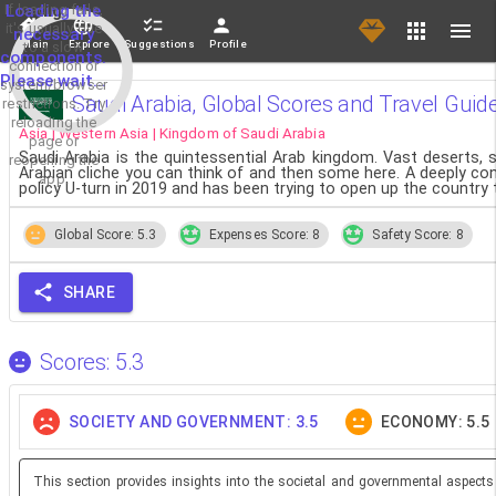
If loading fails,
Loading the
it's usually due
necessary
Main
Explore
Suggestions
Profile
to a slow
components.
connection or
Please wait...
system/browser
Saudi Arabia, Global Scores and Travel Guid
restrictions. Try
reloading the
Asia | Western Asia | Kingdom of Saudi Arabia
page or
Saudi Arabia is the quintessential Arab kingdom. Vast deserts, 
reopening the
Arabian cliche you can think of and then some here. A deeply con
app.
policy U-turn in 2019 and has been trying to open up the country
Global Score: 5.3
Expenses Score: 8
Safety Score: 8
SHARE
Scores: 5.3
SOCIETY AND GOVERNMENT: 3.5
ECONOMY: 5.5
This section provides insights into the societal and governmental aspects