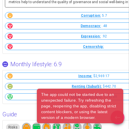
metrics help to understand the quality of governance and social well-being in 
Corruption:
5.7
Democracy:
.48
Expression:
.92
Censorship:
Monthly lifestyle: 6.9
Income:
$2,969.17
Renting (Suburb):
$442.70
The app could not be started due to an
Market (Western):
$243.89
unexpected failure. Try refreshing the
page, reopening the app, disabling strict
content blockers, or using the latest
Guide
version of a modern browser.
Risks