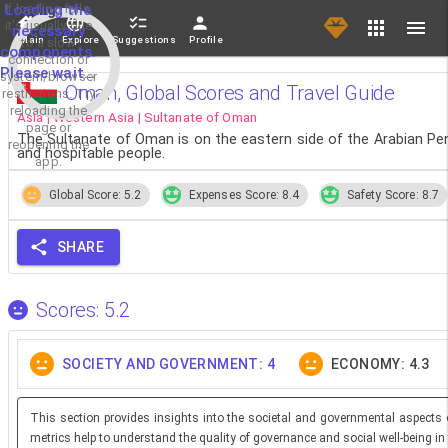
If loading fails,
Loading the
it's usually due
necessary
Main
Explore
Suggestions
Profile
to a slow
components.
connection or
Please wait...
system/browser
Oman, Global Scores and Travel Guide
restrictions. Try
reloading the
Asia | Western Asia | Sultanate of Oman
page or
The Sultanate of Oman is on the eastern side of the Arabian Pen
reopening the
and hospitable people.
app.
Global Score: 5.2
Expenses Score: 8.4
Safety Score: 8.7
SHARE
Scores: 5.2
SOCIETY AND GOVERNMENT: 4
ECONOMY: 4.3
This section provides insights into the societal and governmental aspects 
metrics help to understand the quality of governance and social well-being in 