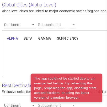
Global Cities (Alpha Level)
Alpha level cities are linked to major economic states/regions and
Continent
Subcontinent
ALPHA
BETA
GAMMA
SUFFICIENCY
The app could not be started due to an
unexpected failure. Try refreshing the
Best Destinations
page, reopening the app, disabling strict
Exclusive selection from My Next Spot (based on dozens of differ
content blockers, or using the latest
version of a modern browser.
Continent
Subcontinent