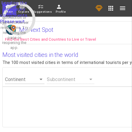
If loading fails,
Loading the
it's usually due
necessary
Main
Explore
Suggestions
Profile
to a slow
components.
connection or
Please wait...
system/browser
restrictions. Try
My Next Spot
reloading the
page or
Find the Best Cities and Countries to Live or Travel
reopening the
app.
Most visited cities in the world
The 100 most visited cities in terms of international tourists per 
Continent
Subcontinent