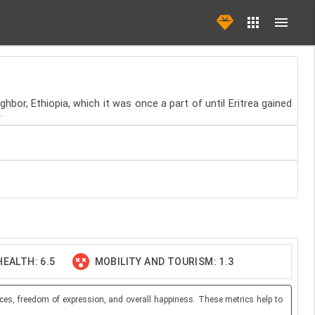
hbor, Ethiopia, which it was once a part of until Eritrea gained
.
EALTH: 6.5
MOBILITY AND TOURISM: 1.3
ces, freedom of expression, and overall happiness. These metrics help to