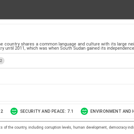
, the country shares a common language and culture with its large neig
ntry until 2011, which was when South Sudan gained its independence
.2
.2
SECURITY AND PEACE: 7.1
ENVIRONMENT AND H
ts of the country, including corruption levels, human development, democracy indi