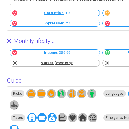
Corruption:
1.3
Expression:
.24
Monthly lifestyle:
Income:
$50.00
Market (Western):
Guide
Risks
Languages
Taxes
Emergency Nu