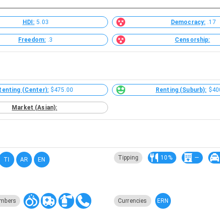
HDI:
5.03
Democracy:
.17
Freedom:
.3
Censorship:
Renting (Center):
$475.00
Renting (Suburb):
$40
Market (Asian):
Tipping
10%
—
TI
AR
EN
ERN
mbers
Currencies