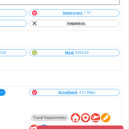
Democracy:
1.97
Happiness:
0.00
Meal:
$360.00
—
Broadband:
4.61 Mbps
Travel Requirements