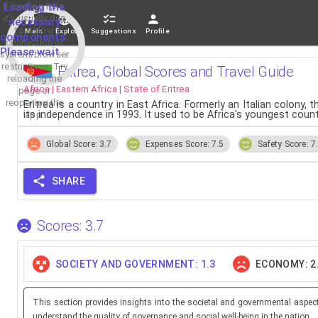
If loading fails,
Loading the
it's usually due
necessary
to a slow
Main
Explore
Suggestions
Profile
components.
connection or
Please wait...
system/browser
restrictions. Try
Eritrea, Global Scores and Travel Guide
reloading the
Africa | Eastern Africa | State of Eritrea
page or
reopening the
Eritrea is a country in East Africa. Formerly an Italian colony
its independence in 1993. It used to be Africa's youngest cou
app.
Global Score: 3.7
Expenses Score: 7.5
Safety Score: 7
SHARE
Scores: 3.7
SOCIETY AND GOVERNMENT: 1.3
ECONOMY: 2
This section provides insights into the societal and governmental aspec
understand the quality of governance and social well-being in the nation.