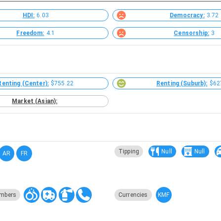
HDI:
6.03
Democracy:
3.72
Freedom:
4.1
Censorship:
3
Renting (Center):
$755.22
Renting (Suburb):
$62
Market (Asian):
Tipping
Null
Null
AR
FR
KMF
mbers
Currencies