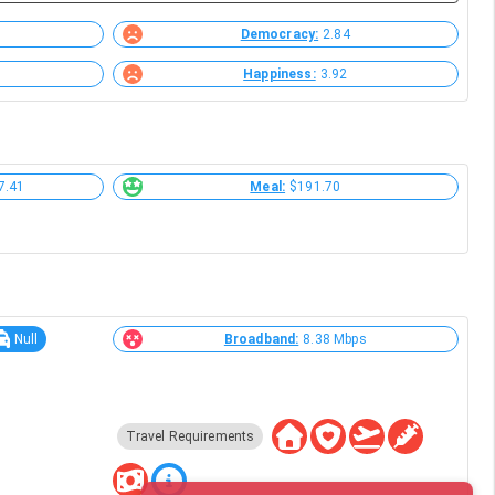
Democracy:
2.84
Happiness:
3.92
7.41
Meal:
$191.70
Null
Broadband:
8.38 Mbps
Travel Requirements