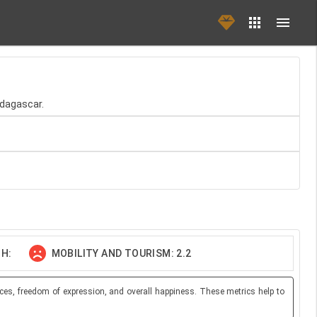
dagascar.
H:
MOBILITY AND TOURISM: 2.2
ces, freedom of expression, and overall happiness. These metrics help to