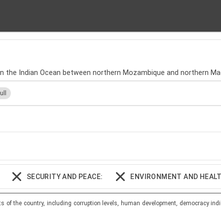
, in the Indian Ocean between northern Mozambique and northern Ma
ull
SECURITY AND PEACE:
ENVIRONMENT AND HEALT
ts of the country, including corruption levels, human development, democracy indi