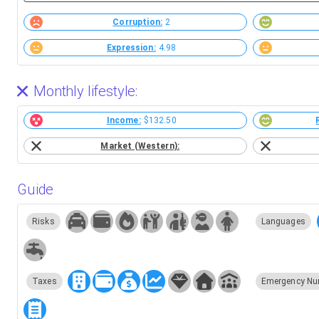
Corruption:
2
Expression:
4.98
Monthly lifestyle:
Income:
$132.50
Market (Western):
Guide
Risks
Languages
Taxes
Emergency Nu