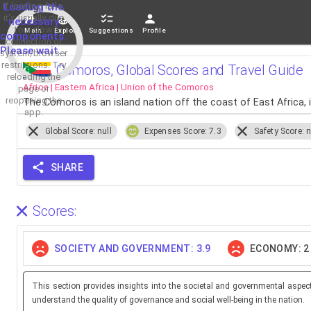
If loading fails,
Loading the
it's usually due
necessary
to a slow
Main
Explore
Suggestions
Profile
components.
connection or
Please wait...
system/browser
restrictions. Try
Comoros, Global Scores and Travel Guide
reloading the
Africa | Eastern Africa | Union of the Comoros
page or
reopening the
The Comoros is an island nation off the coast of East Africa
app.
Global Score: null
Expenses Score: 7.3
Safety Score: n
SHARE
Scores:
SOCIETY AND GOVERNMENT: 3.9
ECONOMY: 2
This section provides insights into the societal and governmental aspec
understand the quality of governance and social well-being in the nation.