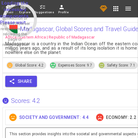
If loading fails,
Loading the
it's usually due
necessary
Main
Explore
Suggestions
Profile
to a slow
components.
connection or
Please wait...
system/browser
Madagascar, Global Scores and Travel Guid
restrictions. Try
reloading the
Africa | Eastern Africa | Republic of Madagascar
page or
Madagascar is a country in the Indian Ocean off the eastern coast
reopening the
million years ago, and as a result of its long isolation it is ho
app.
nowhere else on the planet.
Global Score: 4.2
Expenses Score: 9.7
Safety Score: 7.1
SHARE
Scores: 4.2
SOCIETY AND GOVERNMENT: 4.4
ECONOMY: 2.2
This section provides insights into the societal and governmental aspects 