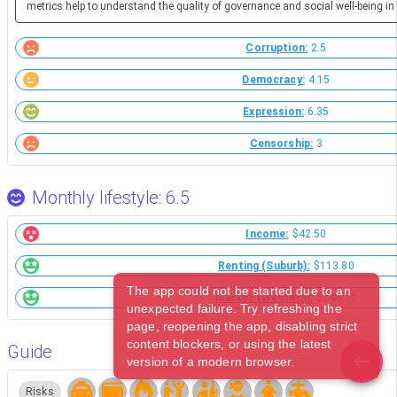
metrics help to understand the quality of governance and social well-being in 
Corruption:
2.5
Democracy:
4.15
Expression:
6.35
Censorship:
3
Monthly lifestyle: 6.5
Income:
$42.50
Renting (Suburb):
$113.80
The app could not be started due to an
Market (Western):
$145.70
unexpected failure. Try refreshing the
page, reopening the app, disabling strict
content blockers, or using the latest
Guide
version of a modern browser.
Risks