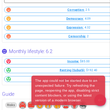
Corruption:
2.5
Democracy:
4.09
Expression:
4.32
Censorship:
2
Monthly lifestyle: 6.2
Income:
$85.00
Renting (Suburb):
$192.40
Market (Western):
$173.94
The app could not be started due to an
unexpected failure. Try refreshing the
page, reopening the app, disabling strict
Guide
content blockers, or using the latest
version of a modern browser.
Risks