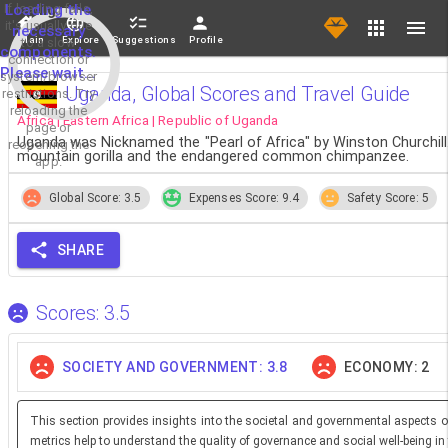
If loading fails,
Loading the
it's usually due
necessary
Main
Explore
Suggestions
Profile
to a slow
components.
connection or
Please wait...
system/browser
Uganda, Global Scores and Travel Guide
restrictions. Try
reloading the
Africa | Eastern Africa | Republic of Uganda
page or
Uganda was Nicknamed the "Pearl of Africa" by Winston Churchill
reopening the
mountain gorilla and the endangered common chimpanzee.
app.
Global Score: 3.5
Expenses Score: 9.4
Safety Score: 5
SHARE
Scores: 3.5
SOCIETY AND GOVERNMENT: 3.8
ECONOMY: 2
This section provides insights into the societal and governmental aspects o
metrics help to understand the quality of governance and social well-being in 